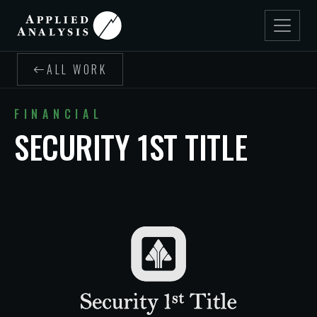
ALL WORK
FINANCIAL
SECURITY 1ST TITLE