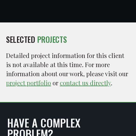
SELECTED
PROJECTS
Detailed project information for this client
is not available at this time. For more
information about our work, please visit our
project portfolio
or
contact us directly
.
HAVE A COMPLEX
PROBLEM?