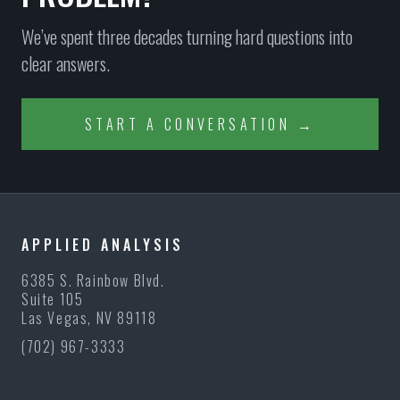
We’ve spent three decades turning hard questions into
clear answers.
START A CONVERSATION →
APPLIED ANALYSIS
6385 S. Rainbow Blvd.
Suite 105
Las Vegas, NV 89118
(702) 967-3333