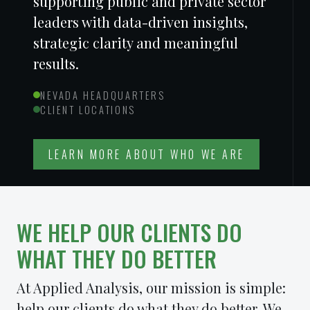
supporting public and private sector
leaders with data-driven insights,
strategic clarity and meaningful
results.
NEVADA HEADQUARTERS
CLIENT LOCATIONS
LEARN MORE ABOUT WHO WE ARE
WE HELP OUR CLIENTS DO
WHAT THEY DO
BETTER
At Applied Analysis, our mission is simple:
help our clients do what they do better. We