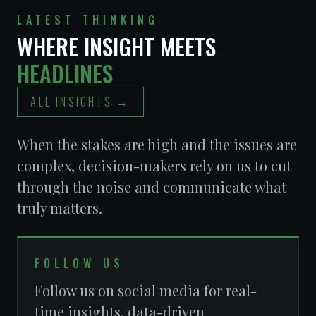
LATEST THINKING
LIVERY
WHERE INSIGHT MEETS
OPERATORS
BECKER EQUITIES
ASSOCIATION
HEADLINES
ALL INSIGHTS →
When the stakes are high and the issues are
complex, decision-makers rely on us to cut
through the noise and communicate what
truly matters.
FOLLOW US
RETAIL
MARCHIANO LAW
Follow us on social media for real-
ASSOCIATION OF
FIRM
NEVADA (RAN)
time insights, data-driven