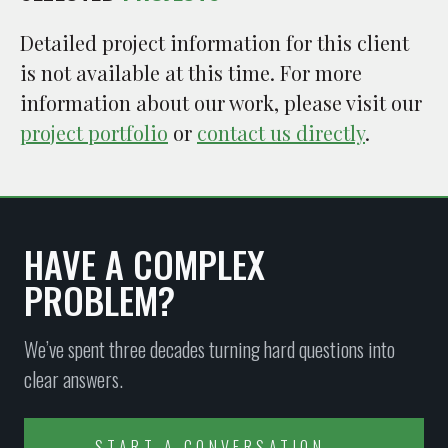
Detailed project information for this client
is not available at this time. For more
information about our work, please visit our
project portfolio
or
contact us directly
.
HAVE A COMPLEX
PROBLEM?
We’ve spent three decades turning hard questions into
clear answers.
START A CONVERSATION →