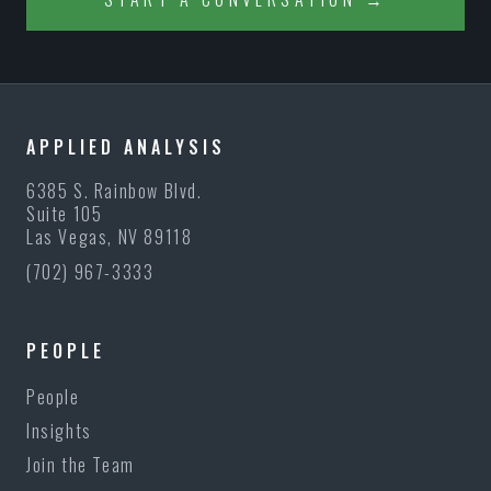
APPLIED ANALYSIS
6385 S. Rainbow Blvd.
Suite 105
Las Vegas, NV 89118
(702) 967-3333
PEOPLE
People
Insights
Join the Team