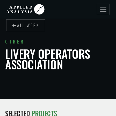
ALL WORK
OTHER
LIVERY OPERATORS
ASSOCIATION
SELECTED
PROJECTS