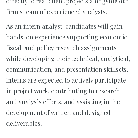
directly to real client projects alongside our
firm’s team of experienced analysts.
As an intern analyst, candidates will gain
hands-on experience supporting economic,
fiscal, and policy research assignments
while developing their technical, analytical,
communication, and presentation skillsets.
Interns are expected to actively participate
in project work, contributing to research
and analysis efforts, and assisting in the
development of written and designed
deliverables.