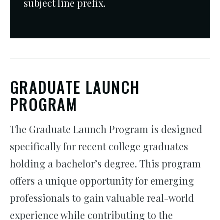
subject line prefix.
GRADUATE LAUNCH
PROGRAM
The Graduate Launch Program is designed
specifically for recent college graduates
holding a bachelor’s degree. This program
offers a unique opportunity for emerging
professionals to gain valuable real-world
experience while contributing to the