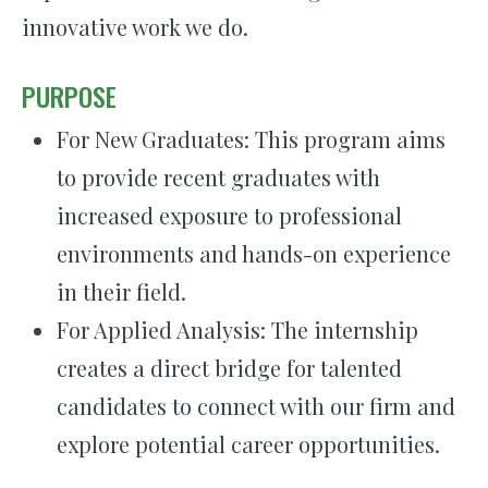
innovative work we do.
PURPOSE
For New Graduates: This program aims
to provide recent graduates with
increased exposure to professional
environments and hands-on experience
in their field.
For Applied Analysis: The internship
creates a direct bridge for talented
candidates to connect with our firm and
explore potential career opportunities.