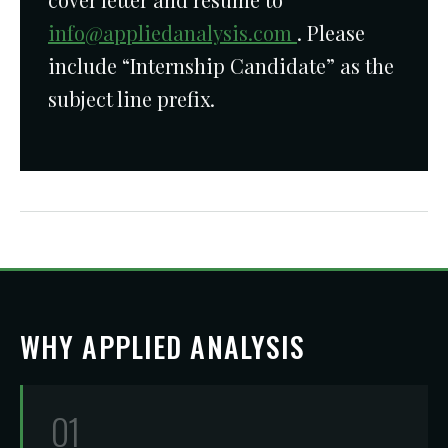
info@appliedanalysis.com
. Please
include “Internship Candidate” as the
subject line prefix.
WHY APPLIED ANALYSIS
01