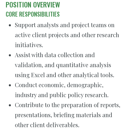
POSITION OVERVIEW
CORE RESPONSIBILITIES
Support analysts and project teams on
active client projects and other research
initiatives.
Assist with data collection and
validation, and quantitative analysis
using Excel and other analytical tools.
Conduct economic, demographic,
industry and public policy research.
Contribute to the preparation of reports,
presentations, briefing materials and
other client deliverables.