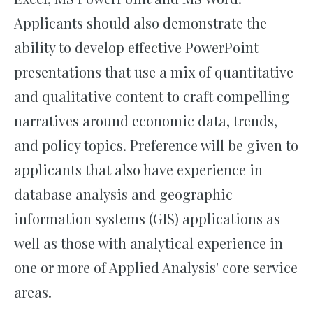
Applicants should also demonstrate the
ability to develop effective PowerPoint
presentations that use a mix of quantitative
and qualitative content to craft compelling
narratives around economic data, trends,
and policy topics. Preference will be given to
applicants that also have experience in
database analysis and geographic
information systems (GIS) applications as
well as those with analytical experience in
one or more of Applied Analysis' core service
areas.