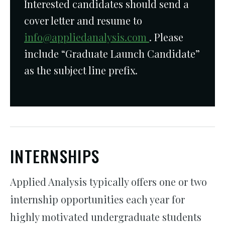
Interested candidates should send a
cover letter and resume to
info@appliedanalysis.com
. Please
include “Graduate Launch Candidate”
as the subject line prefix.
INTERNSHIPS
Applied Analysis typically offers one or two
internship opportunities each year for
highly motivated undergraduate students