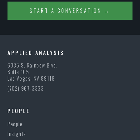
START A CONVERSATION →
APPLIED ANALYSIS
6385 S. Rainbow Blvd.
Suite 105
Las Vegas, NV 89118
(702) 967-3333
PEOPLE
People
Insights