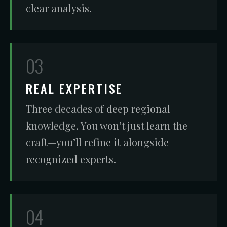
clear analysis.
03
REAL EXPERTISE
Three decades of deep regional
knowledge. You won’t just learn the
craft—you’ll refine it alongside
recognized experts.
04