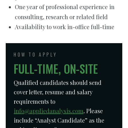
One year of professional experience in
consulting, research or related field
Availability to work in-office full-time
HOW TO APPLY
FULL-TIME, ON-SITE
Qualified candidates should send
cover letter, resume and salary
requirements to
info@appliedanalysis.com
. Please
include “Analyst Candidate” as the