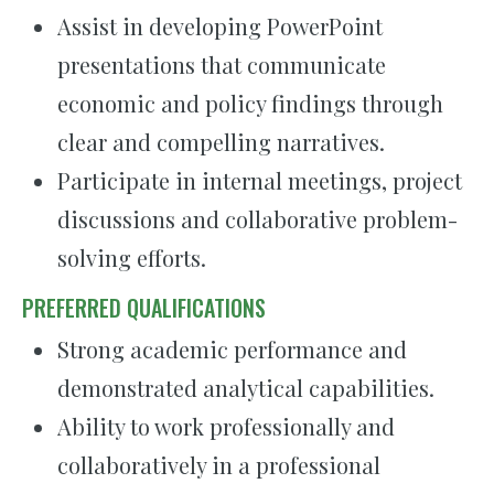
Assist in developing PowerPoint
presentations that communicate
economic and policy findings through
clear and compelling narratives.
Participate in internal meetings, project
discussions and collaborative problem-
solving efforts.
PREFERRED QUALIFICATIONS
Strong academic performance and
demonstrated analytical capabilities.
Ability to work professionally and
collaboratively in a professional