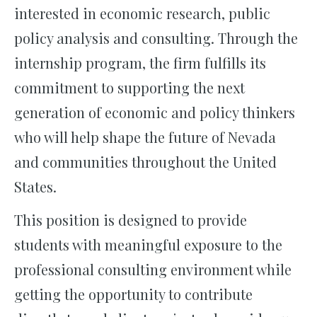
interested in economic research, public
policy analysis and consulting. Through the
internship program, the firm fulfills its
commitment to supporting the next
generation of economic and policy thinkers
who will help shape the future of Nevada
and communities throughout the United
States.
This position is designed to provide
students with meaningful exposure to the
professional consulting environment while
getting the opportunity to contribute