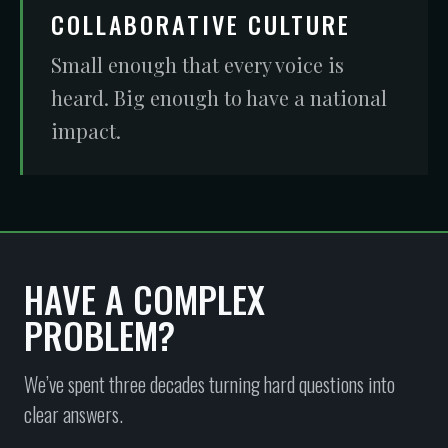
COLLABORATIVE CULTURE
Small enough that every voice is
heard. Big enough to have a national
impact.
HAVE A COMPLEX
PROBLEM?
We’ve spent three decades turning hard questions into
clear answers.