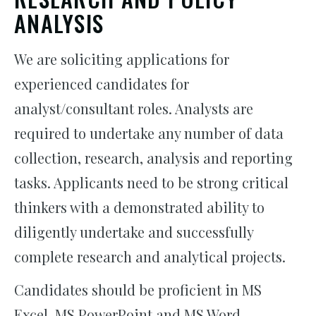
ANALYSIS
We are soliciting applications for
experienced candidates for
analyst/consultant roles. Analysts are
required to undertake any number of data
collection, research, analysis and reporting
tasks. Applicants need to be strong critical
thinkers with a demonstrated ability to
diligently undertake and successfully
complete research and analytical projects.
Candidates should be proficient in MS
Excel, MS PowerPoint and MS Word.