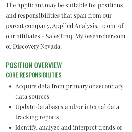
The applicant may be suitable for positions
and responsibilities that span from our
parent company, Applied Analysis, to one of
our affiliates - SalesTraq, MyResearcher.com
or Discovery Nevada.
POSITION OVERVIEW
CORE RESPONSIBILITIES
Acquire data from primary or secondary
data sources
Update databases and/or internal data
tracking reports
Identify, analyze and interpret trends or