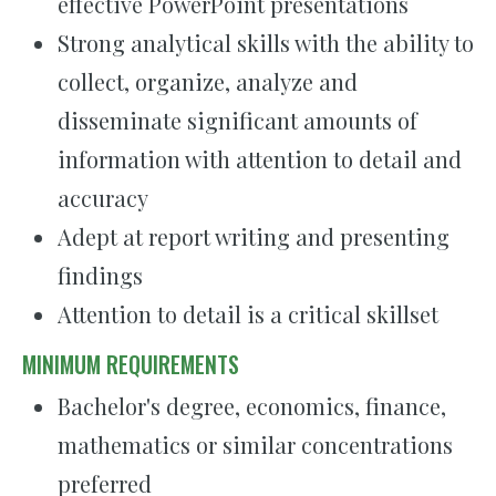
effective PowerPoint presentations
Strong analytical skills with the ability to
collect, organize, analyze and
disseminate significant amounts of
information with attention to detail and
accuracy
Adept at report writing and presenting
findings
Attention to detail is a critical skillset
MINIMUM REQUIREMENTS
Bachelor's degree, economics, finance,
mathematics or similar concentrations
preferred