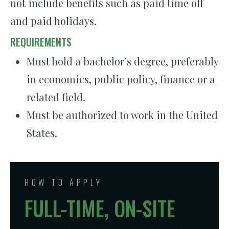
not include benefits such as paid time off
and paid holidays.
REQUIREMENTS
Must hold a bachelor’s degree, preferably
in economics, public policy, finance or a
related field.
Must be authorized to work in the United
States.
HOW TO APPLY
FULL-TIME, ON-SITE