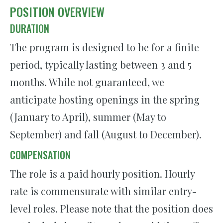
POSITION OVERVIEW
DURATION
The program is designed to be for a finite
period, typically lasting between 3 and 5
months. While not guaranteed, we
anticipate hosting openings in the spring
(January to April), summer (May to
September) and fall (August to December).
COMPENSATION
The role is a paid hourly position. Hourly
rate is commensurate with similar entry-
level roles. Please note that the position does