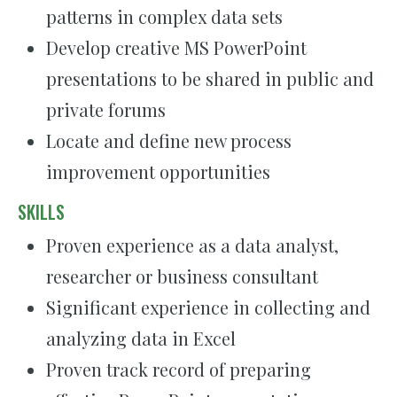
patterns in complex data sets
Develop creative MS PowerPoint
presentations to be shared in public and
private forums
Locate and define new process
improvement opportunities
SKILLS
Proven experience as a data analyst,
researcher or business consultant
Significant experience in collecting and
analyzing data in Excel
Proven track record of preparing