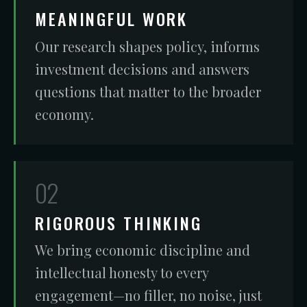
MEANINGFUL WORK
Our research shapes policy, informs
investment decisions and answers
questions that matter to the broader
economy.
02
RIGOROUS THINKING
We bring economic discipline and
intellectual honesty to every
engagement—no filler, no noise, just