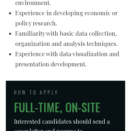
environment.
Experience in developing economic or
policy research.
Familiarity with basic data collection,
organization and analysis techniques.
Experience with data visualization and
presentation development.
HOW TO APPLY
FULL-TIME, ON-SITE
Interested candidates should send a
cover letter and resume to