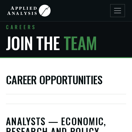
CAREERS
JOIN THE
TEAM
CAREER OPPORTUNITIES
ANALYSTS — ECONOMIC,
RESEARCH AND POLICY