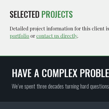
SELECTED
PROJECTS
Detailed project information for this client 
portfolio
or
contact us directly
.
HAVE A COMPLEX PROBL
We’ve spent three decades turning hard questions