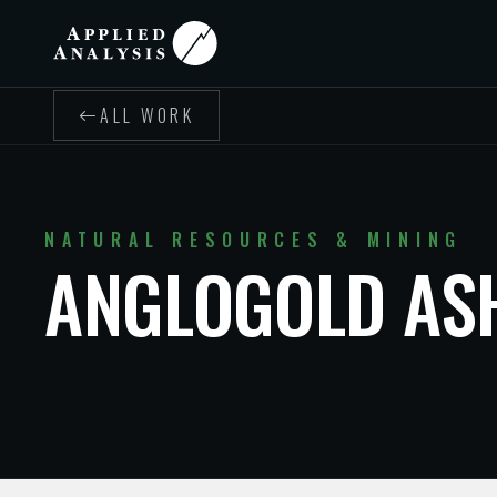
ALL WORK
NATURAL RESOURCES & MINING
ANGLOGOLD AS