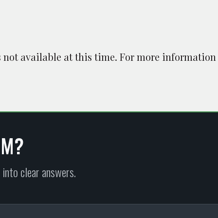
is not available at this time. For more information
EM?
 into clear answers.