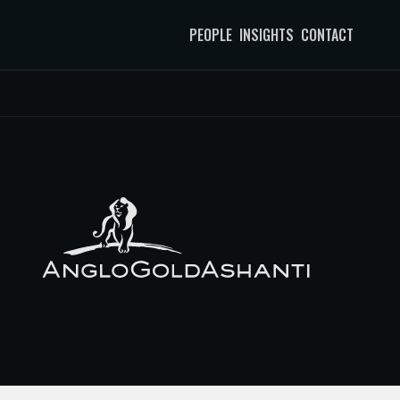
PEOPLE
INSIGHTS
CONTACT