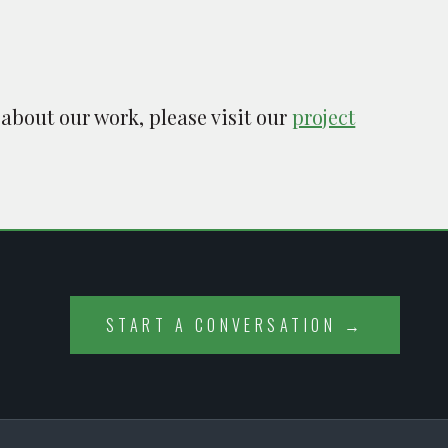
 about our work, please visit our
project
START A CONVERSATION →