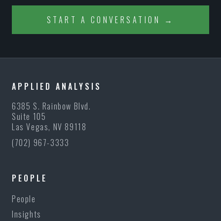
START A CONVERSATION →
APPLIED ANALYSIS
6385 S. Rainbow Blvd.
Suite 105
Las Vegas, NV 89118
(702) 967-3333
PEOPLE
People
Insights