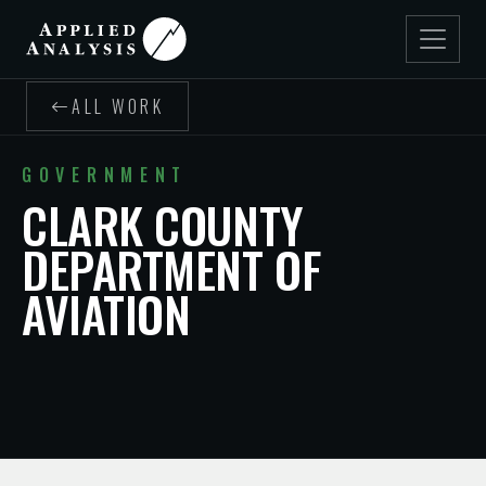
ALL WORK
GOVERNMENT
CLARK COUNTY
DEPARTMENT OF
AVIATION