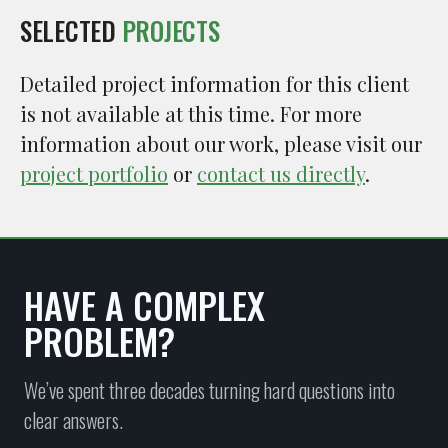
SELECTED
PROJECTS
Detailed project information for this client
is not available at this time. For more
information about our work, please visit our
project portfolio
or
contact us directly
.
HAVE A COMPLEX
PROBLEM?
We’ve spent three decades turning hard questions into
clear answers.