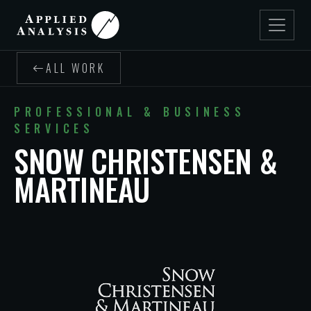
ALL WORK
PROFESSIONAL & BUSINESS
SERVICES
SNOW CHRISTENSEN &
MARTINEAU