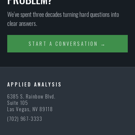
We’ve spent three decades turning hard questions into
clear answers.
START A CONVERSATION →
APPLIED ANALYSIS
6385 S. Rainbow Blvd.
Suite 105
Las Vegas, NV 89118
(702) 967-3333