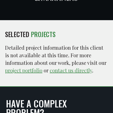
SELECTED
PROJECTS
Detailed project information for this client
is not available at this time. For more
information about our work, please visit our
project portfolio
or
contact us directly
.
HAVE A COMPLEX
PROBLEM?