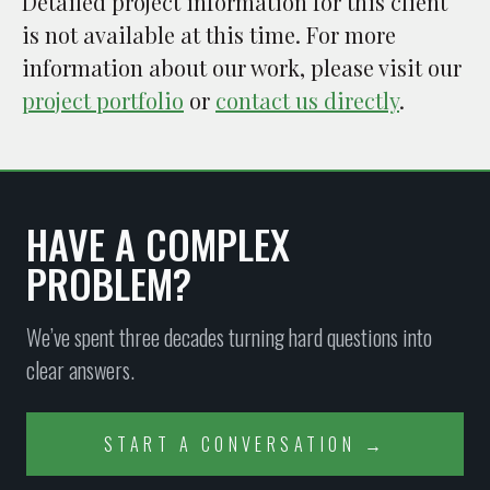
Detailed project information for this client
is not available at this time. For more
information about our work, please visit our
project portfolio
or
contact us directly
.
HAVE A COMPLEX
PROBLEM?
We’ve spent three decades turning hard questions into
clear answers.
START A CONVERSATION →