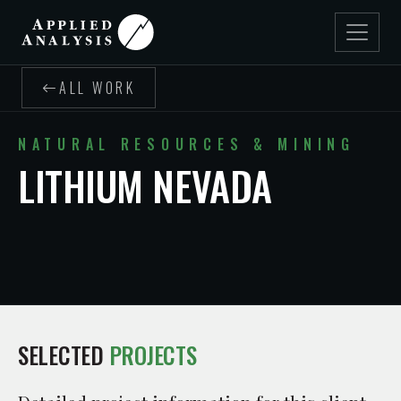
ALL WORK
NATURAL RESOURCES & MINING
LITHIUM NEVADA
SELECTED
PROJECTS