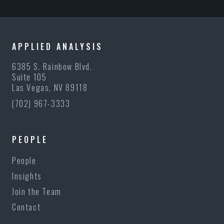
APPLIED ANALYSIS
6385 S. Rainbow Blvd.
Suite 105
Las Vegas, NV 89118
(702) 967-3333
PEOPLE
People
Insights
Join the Team
Contact