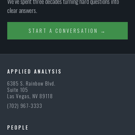
We’ve spent three decades turning hard questions into
clear answers.
START A CONVERSATION →
APPLIED ANALYSIS
6385 S. Rainbow Blvd.
Suite 105
Las Vegas, NV 89118
(702) 967-3333
PEOPLE