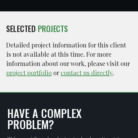
SELECTED
PROJECTS
Detailed project information for this client
is not available at this time. For more
information about our work, please visit our
project portfolio
or
contact us directly
.
HAVE A COMPLEX
PROBLEM?