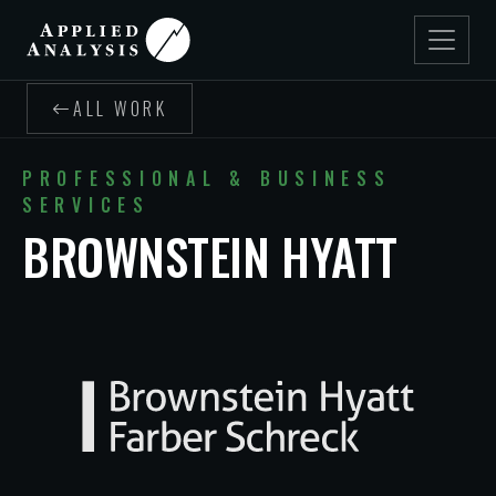
ALL WORK
PROFESSIONAL & BUSINESS
SERVICES
BROWNSTEIN HYATT