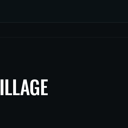
ILLAGE