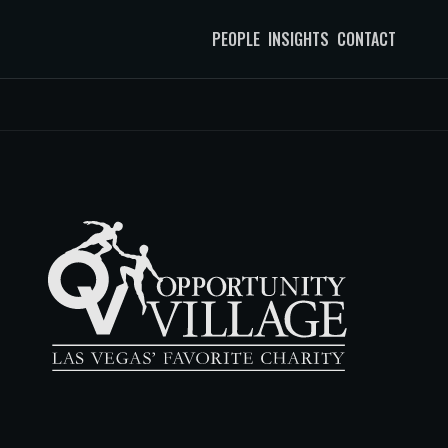
PEOPLE
INSIGHTS
CONTACT