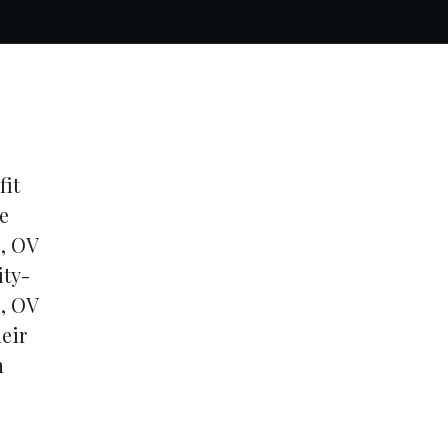
fit
e
0, OV
ity-
s, OV
eir
n