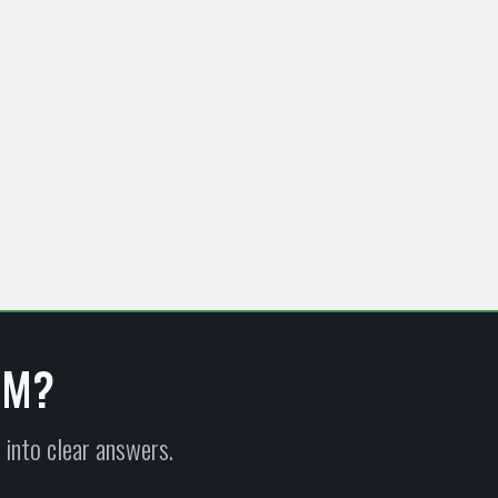
EM?
 into clear answers.