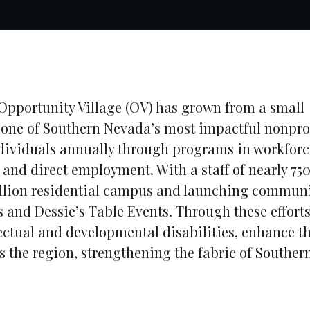
 Opportunity Village (OV) has grown from a small
to one of Southern Nevada’s most impactful nonpro
ndividuals annually through programs in workforc
s and direct employment. With a staff of nearly 75
million residential campus and launching commun
s and Dessie’s Table Events. Through these effort
ectual and developmental disabilities, enhance th
ss the region, strengthening the fabric of Souther