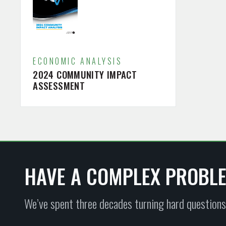
ECONOMIC ANALYSIS
2024 COMMUNITY IMPACT
ASSESSMENT
HAVE A COMPLEX PROBL
We’ve spent three decades turning hard questions