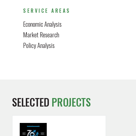
SERVICE AREAS
Economic Analysis
Market Research
Policy Analysis
SELECTED
PROJECTS