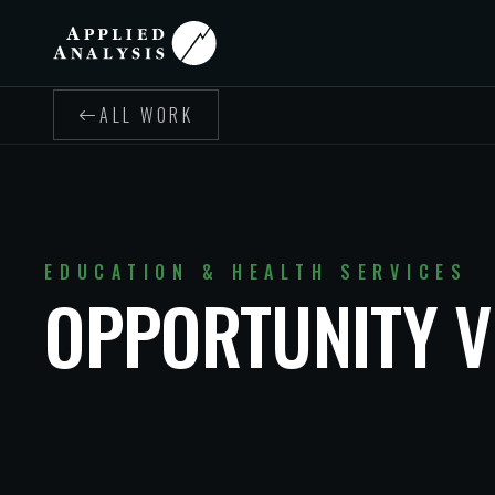
ALL WORK
EDUCATION & HEALTH SERVICES
OPPORTUNITY V