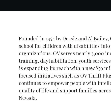
Founded in 1954 by Dessie and Al Bailey,
school for children with disabilities in
organizations. OV serves nearly 3,000 i
training, day habilitation, youth service
is expanding its reach with a new $59 
focused initiatives such as OV Thrift Plu
continues to empower people with intell
quality of life and support families acro
Nevada.