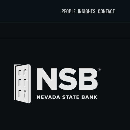
PEOPLE
INSIGHTS
CONTACT