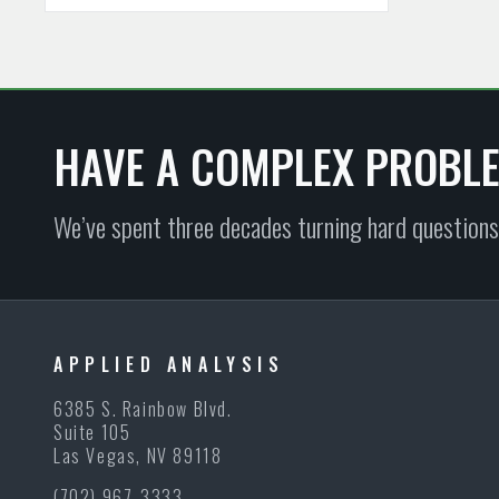
HAVE A COMPLEX PROBL
We’ve spent three decades turning hard questions
APPLIED ANALYSIS
6385 S. Rainbow Blvd.
Suite 105
Las Vegas, NV 89118
(702) 967-3333