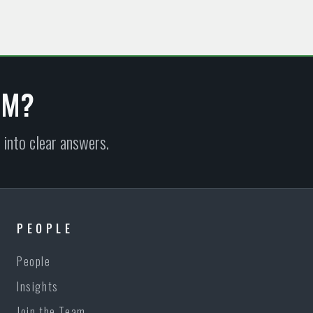
EM?
 into clear answers.
PEOPLE
People
Insights
Join the Team