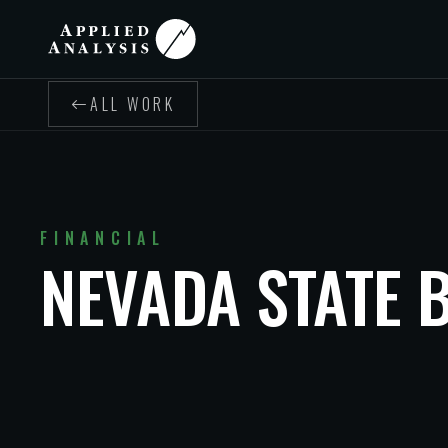
ALL WORK
FINANCIAL
NEVADA STATE 