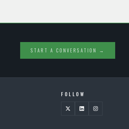
START A CONVERSATION →
FOLLOW