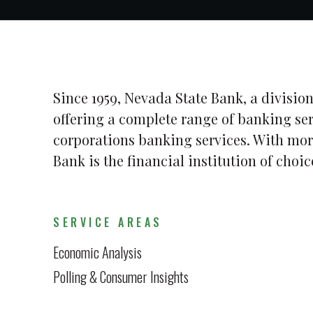
Since 1959, Nevada State Bank, a division
offering a complete range of banking se
corporations banking services. With mor
Bank is the financial institution of cho
SERVICE AREAS
Economic Analysis
Polling & Consumer Insights