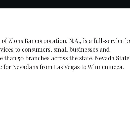
 of Zions Bancorporation, N.A., is a full-service 
rvices to consumers, small businesses and
e than 50 branches across the state, Nevada State
ice for Nevadans from Las Vegas to Winnemucca.