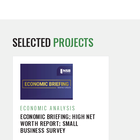
SELECTED
PROJECTS
ECONOMIC ANALYSIS
ECONOMIC BRIEFING; HIGH NET
WORTH REPORT; SMALL
BUSINESS SURVEY