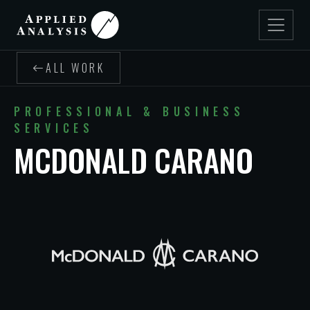
ALL WORK
PROFESSIONAL & BUSINESS
SERVICES
MCDONALD CARANO