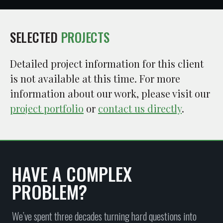
SELECTED
PROJECTS
Detailed project information for this client
is not available at this time. For more
information about our work, please visit our
project portfolio
or
contact us directly
.
HAVE A COMPLEX
PROBLEM?
We’ve spent three decades turning hard questions into