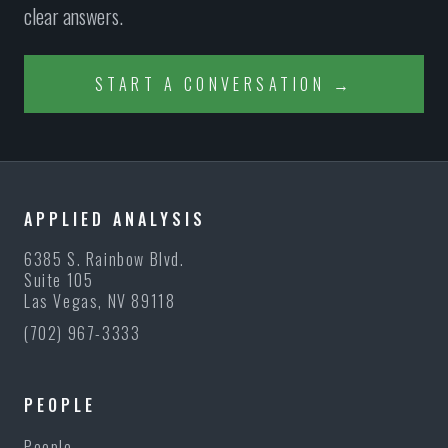
clear answers.
START A CONVERSATION →
APPLIED ANALYSIS
6385 S. Rainbow Blvd.
Suite 105
Las Vegas, NV 89118
(702) 967-3333
PEOPLE
People