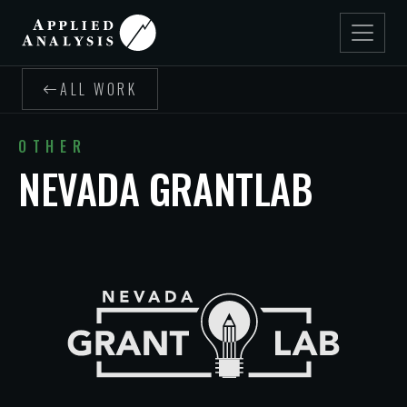
ALL WORK
OTHER
NEVADA GRANTLAB