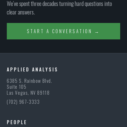
We’ve spent three decades turning hard questions into
clear answers.
START A CONVERSATION →
APPLIED ANALYSIS
6385 S. Rainbow Blvd.
Suite 105
Las Vegas, NV 89118
(702) 967-3333
PEOPLE