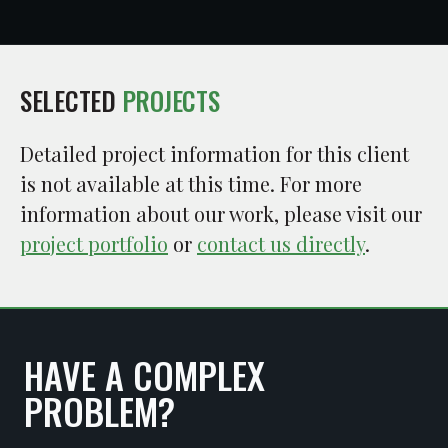
SELECTED
PROJECTS
Detailed project information for this client
is not available at this time. For more
information about our work, please visit our
project portfolio
or
contact us directly
.
HAVE A COMPLEX
PROBLEM?