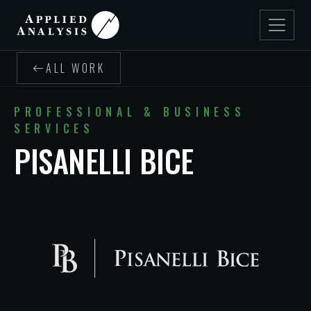
ALL WORK
PROFESSIONAL & BUSINESS
SERVICES
PISANELLI BICE