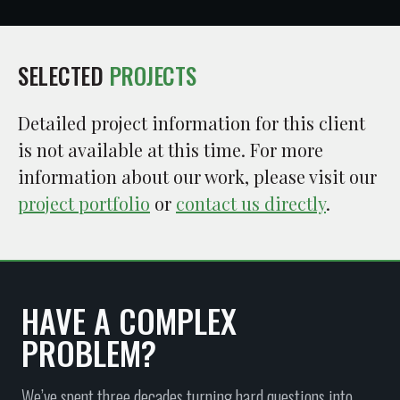
SELECTED
PROJECTS
Detailed project information for this client
is not available at this time. For more
information about our work, please visit our
project portfolio
or
contact us directly
.
HAVE A COMPLEX
PROBLEM?
We’ve spent three decades turning hard questions into