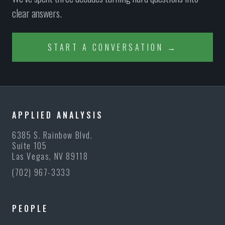
clear answers.
START A CONVERSATION →
APPLIED ANALYSIS
6385 S. Rainbow Blvd.
Suite 105
Las Vegas, NV 89118
(702) 967-3333
PEOPLE