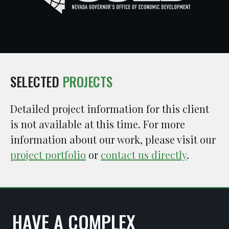
SELECTED
PROJECTS
Detailed project information for this client
is not available at this time. For more
information about our work, please visit our
project portfolio
or
contact us directly
.
HAVE A COMPLEX