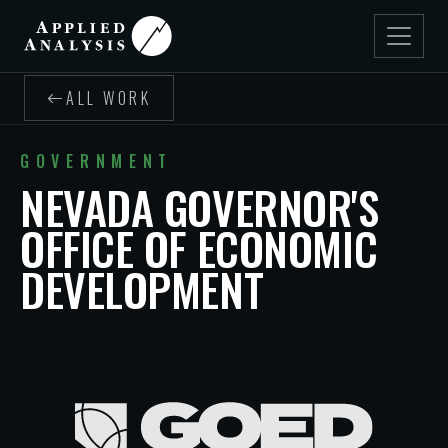
ALL WORK
GOVERNMENT
NEVADA GOVERNOR'S
OFFICE OF ECONOMIC
DEVELOPMENT