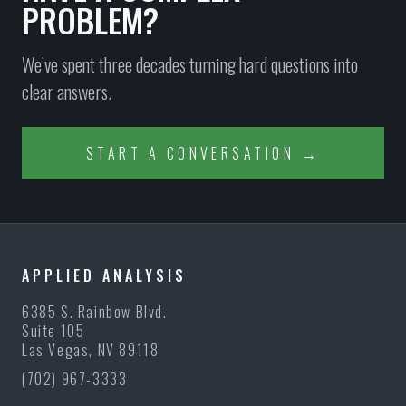
PROBLEM?
We’ve spent three decades turning hard questions into
clear answers.
START A CONVERSATION →
APPLIED ANALYSIS
6385 S. Rainbow Blvd.
Suite 105
Las Vegas, NV 89118
(702) 967-3333