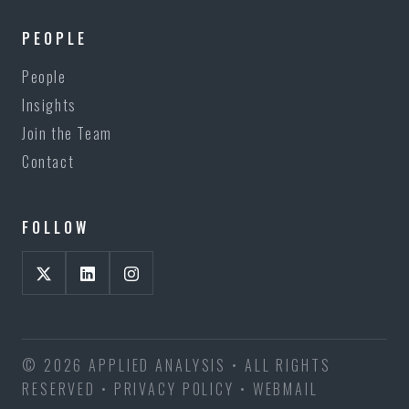
PEOPLE
People
Insights
Join the Team
Contact
FOLLOW
© 2026 APPLIED ANALYSIS • ALL RIGHTS
RESERVED •
PRIVACY POLICY
•
WEBMAIL