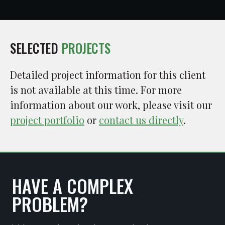
SELECTED
PROJECTS
Detailed project information for this client
is not available at this time. For more
information about our work, please visit our
project portfolio
or
contact us directly
.
HAVE A COMPLEX
PROBLEM?