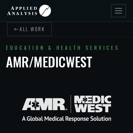
ALL WORK
EDUCATION & HEALTH SERVICES
AMR/MEDICWEST