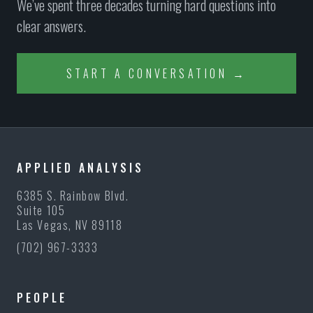
We’ve spent three decades turning hard questions into
clear answers.
START A CONVERSATION →
APPLIED ANALYSIS
6385 S. Rainbow Blvd.
Suite 105
Las Vegas, NV 89118
(702) 967-3333
PEOPLE