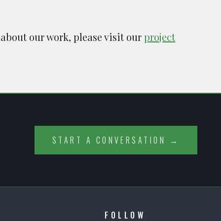
 about our work, please visit our
project
START A CONVERSATION →
FOLLOW