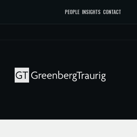
PEOPLE
INSIGHTS
CONTACT