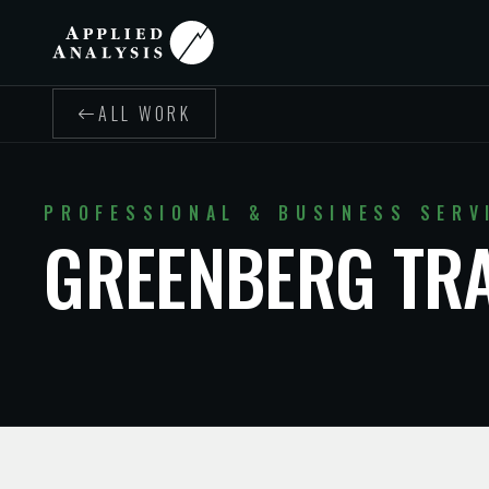
ALL WORK
PROFESSIONAL & BUSINESS SERV
GREENBERG TR