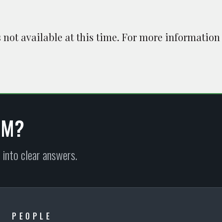
is not available at this time. For more information
EM?
 into clear answers.
PEOPLE