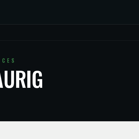
ICES
AURIG