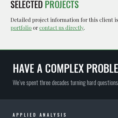
SELECTED
PROJECTS
Detailed project information for this client 
portfolio
or
contact us directly
.
HAVE A COMPLEX PROBL
We’ve spent three decades turning hard questions
APPLIED ANALYSIS