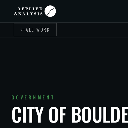
ALL WORK
GOVERNMENT
CITY OF BOULDE