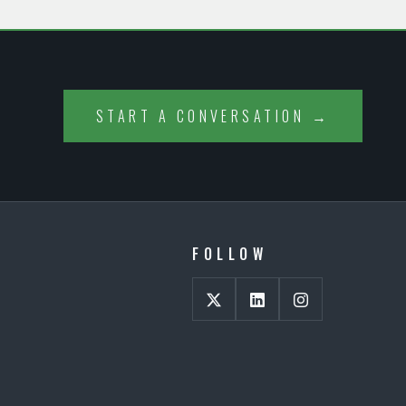
START A CONVERSATION →
FOLLOW