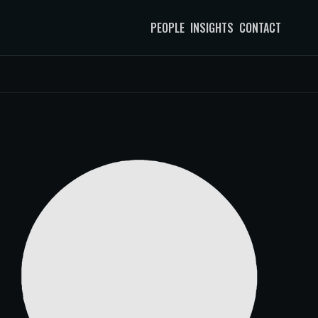
PEOPLE
INSIGHTS
CONTACT