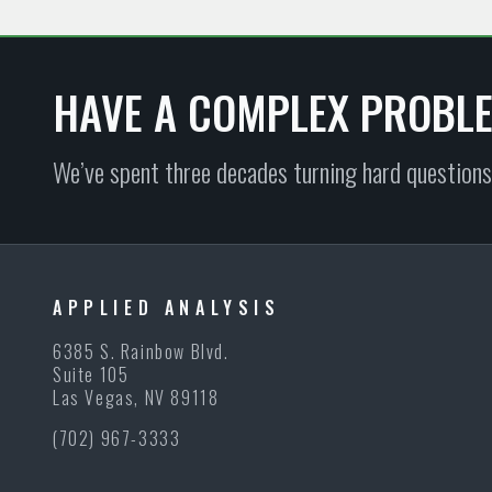
HAVE A COMPLEX PROBL
We’ve spent three decades turning hard questions
APPLIED ANALYSIS
6385 S. Rainbow Blvd.
Suite 105
Las Vegas, NV 89118
(702) 967-3333