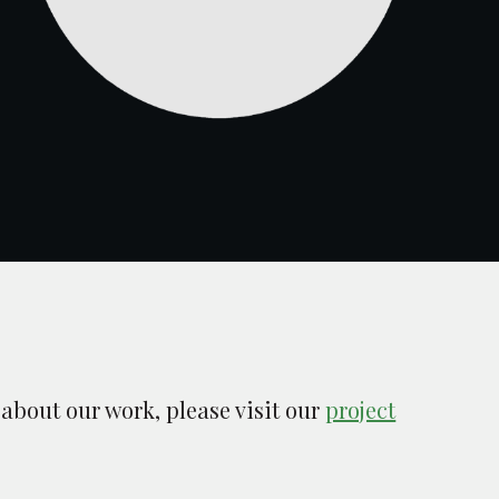
 about our work, please visit our
project