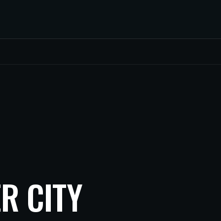
R CITY