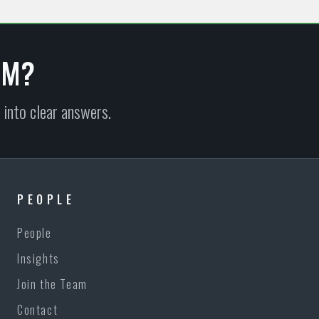
EM?
 into clear answers.
PEOPLE
People
Insights
Join the Team
Contact