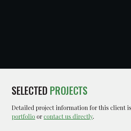
SELECTED
PROJECTS
Detailed project information for this client 
portfolio
or
contact us directly
.