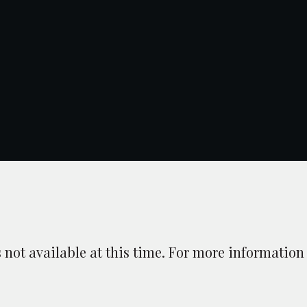
is not available at this time. For more information