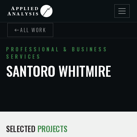
ALL WORK
PROFESSIONAL & BUSINESS
SERVICES
SANTORO WHITMIRE
SELECTED
PROJECTS