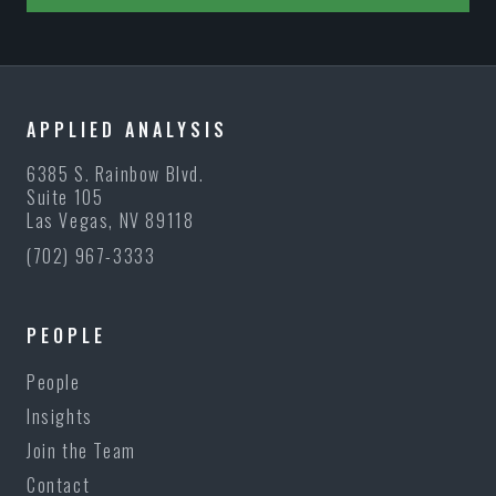
APPLIED ANALYSIS
6385 S. Rainbow Blvd.
Suite 105
Las Vegas, NV 89118
(702) 967-3333
PEOPLE
People
Insights
Join the Team
Contact