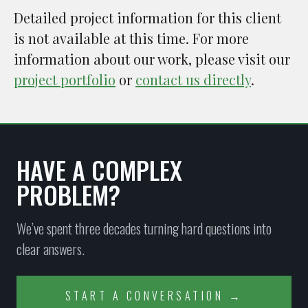
Detailed project information for this client
is not available at this time. For more
information about our work, please visit our
project portfolio
or
contact us directly
.
HAVE A COMPLEX
PROBLEM?
We’ve spent three decades turning hard questions into
clear answers.
START A CONVERSATION →