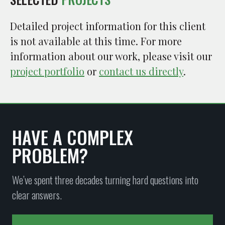
Detailed project information for this client
is not available at this time. For more
information about our work, please visit our
project portfolio
or
contact us directly
.
HAVE A COMPLEX
PROBLEM?
We’ve spent three decades turning hard questions into
clear answers.