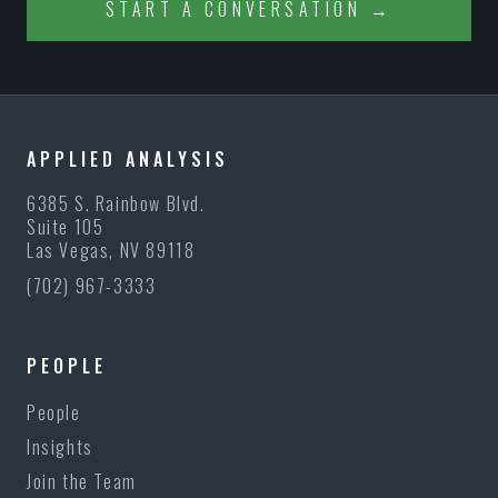
START A CONVERSATION →
APPLIED ANALYSIS
6385 S. Rainbow Blvd.
Suite 105
Las Vegas, NV 89118
(702) 967-3333
PEOPLE
People
Insights
Join the Team