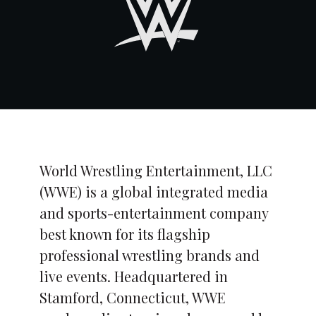
World Wrestling Entertainment, LLC
(WWE) is a global integrated media
and sports-entertainment company
best known for its flagship
professional wrestling brands and
live events. Headquartered in
Stamford, Connecticut, WWE