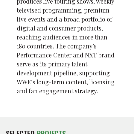
produces live touring shows, weekly
televised programming, premium
live events and a broad portfolio of
digital and consumer products,
reaching audiences in more than
180 countries. The company’s
Performance Center and NXT brand
serve as its primary talent
development pipeline, supporting
WWE’s long-term content, licensing
and fan engagement strategy.
SELECTED
PROJECTS