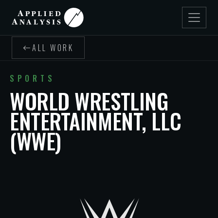
ALL WORK
SPORTS
WORLD WRESTLING
ENTERTAINMENT, LLC
(WWE)