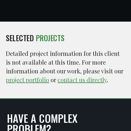
SELECTED
PROJECTS
Detailed project information for this client
is not available at this time. For more
information about our work, please visit our
project portfolio
or
contact us directly
.
HAVE A COMPLEX
PROBLEM?