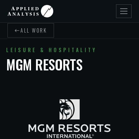
ALL WORK
LEISURE & HOSPITALITY
MGM RESORTS