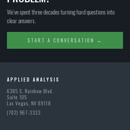
We’ve spent three decades turning hard questions into
clear answers.
START A CONVERSATION →
APPLIED ANALYSIS
6385 S. Rainbow Blvd.
Suite 105
Las Vegas, NV 89118
(702) 967-3333