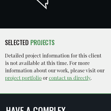
SELECTED
PROJECTS
Detailed project information for this client
is not available at this time. For more
information about our work, please visit our
project portfolio
or
contact us directly
.
HAVE A COMPLEX