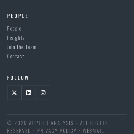
PEOPLE
People
Insights
Join the Team
Contact
FOLLOW
© 2026 APPLIED ANALYSIS • ALL RIGHTS
RESERVED •
PRIVACY POLICY
•
WEBMAIL