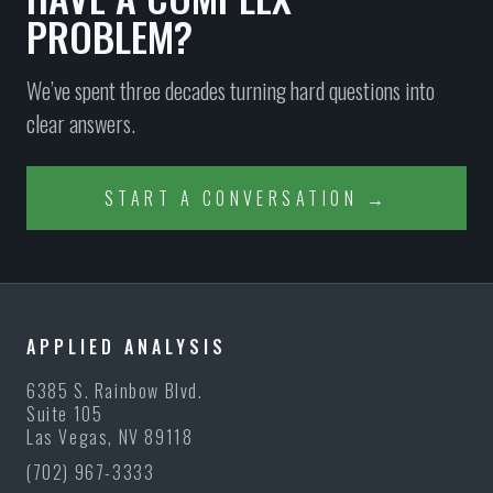
PROBLEM?
We’ve spent three decades turning hard questions into
clear answers.
START A CONVERSATION →
APPLIED ANALYSIS
6385 S. Rainbow Blvd.
Suite 105
Las Vegas, NV 89118
(702) 967-3333