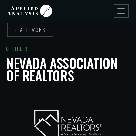
ALL WORK
OTHER
NEVADA ASSOCIATION
OF REALTORS