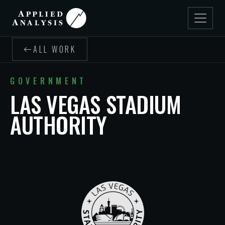
ALL WORK
GOVERNMENT
LAS VEGAS STADIUM
AUTHORITY