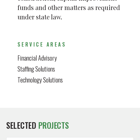
funds and other matters as required
under state law.
SERVICE AREAS
Financial Advisory
Staffing Solutions
Technology Solutions
SELECTED
PROJECTS