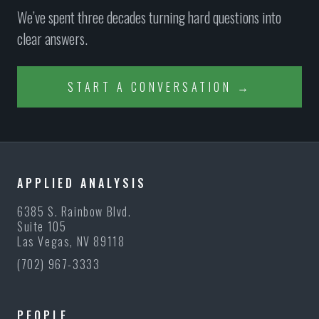
We’ve spent three decades turning hard questions into
clear answers.
START A CONVERSATION →
APPLIED ANALYSIS
6385 S. Rainbow Blvd.
Suite 105
Las Vegas, NV 89118
(702) 967-3333
PEOPLE