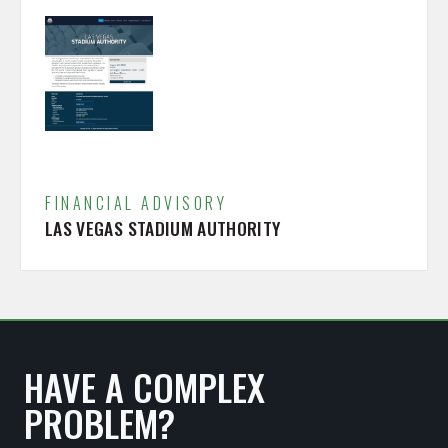
FINANCIAL ADVISORY
LAS VEGAS STADIUM AUTHORITY
HAVE A COMPLEX
PROBLEM?