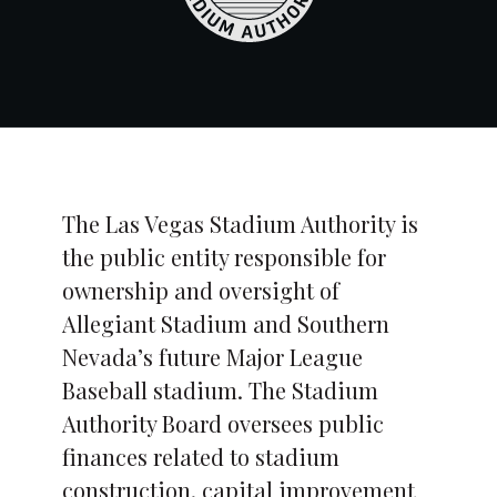
The Las Vegas Stadium Authority is
the public entity responsible for
ownership and oversight of
Allegiant Stadium and Southern
Nevada’s future Major League
Baseball stadium. The Stadium
Authority Board oversees public
finances related to stadium
construction, capital improvement