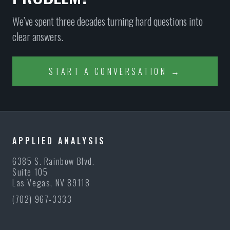
We’ve spent three decades turning hard questions into
clear answers.
START A CONVERSATION →
APPLIED ANALYSIS
6385 S. Rainbow Blvd.
Suite 105
Las Vegas, NV 89118
(702) 967-3333