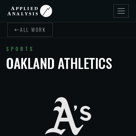
ALL WORK
SPORTS
OAKLAND ATHLETICS