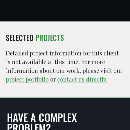
SELECTED
PROJECTS
Detailed project information for this client
is not available at this time. For more
information about our work, please visit our
project portfolio
or
contact us directly
.
HAVE A COMPLEX
PROBLEM?