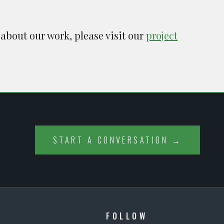
 about our work, please visit our
project
START A CONVERSATION →
FOLLOW