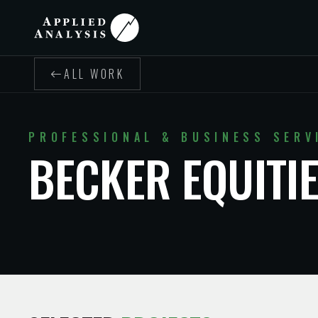
ALL WORK
PROFESSIONAL & BUSINESS SERV
BECKER EQUITI