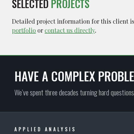
SELECTED
PROJECTS
Detailed project information for this client 
portfolio
or
contact us directly
.
HAVE A COMPLEX PROBL
We’ve spent three decades turning hard questions
APPLIED ANALYSIS