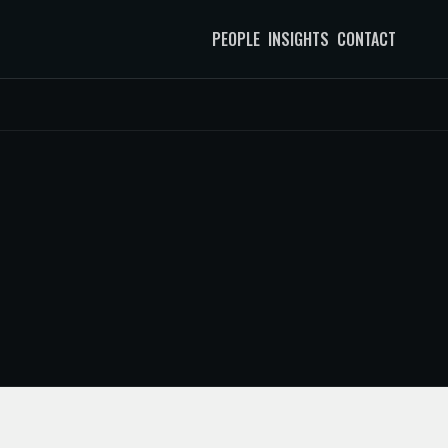
PEOPLE
INSIGHTS
CONTACT