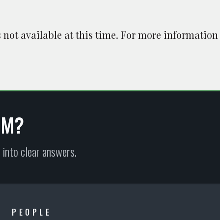
is not available at this time. For more information
EM?
 into clear answers.
PEOPLE