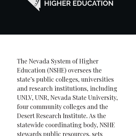
The Nevada System of Higher
Education (NSHE) oversees the
state’s public colleges, universities
and research institutions, including
UNLV, UNR, Nevada State University,
four community colleges and the
Desert Research Institute. As the
statewide coordinating body, NSHE
stewards public resources, sets