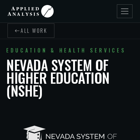
ALL WORK
EDUCATION & HEALTH SERVICES
NEVADA SYSTEM OF
HIGHER EDUCATION
(NSHE)