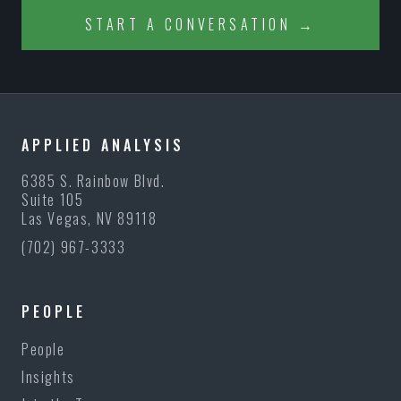
START A CONVERSATION →
APPLIED ANALYSIS
6385 S. Rainbow Blvd.
Suite 105
Las Vegas, NV 89118
(702) 967-3333
PEOPLE
People
Insights