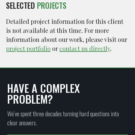
SELECTED
PROJECTS
Detailed project information for this client
is not available at this time. For more
information about our work, please visit our
project portfolio
or
contact us directly
.
HAVE A COMPLEX
PROBLEM?
We’ve spent three decades turning hard questions into
clear answers.