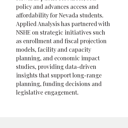
policy and advances access and
affordability for Nevada students.
Applied Analysis has partnered with
NSHE on strategic initiatives such
as enrollment and fiscal projection
models, facility and capacity
planning, and economic impact
studies, providing data-driven
insights that support long-range
planning, funding decisions and
legislative engagement.