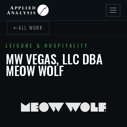
ALL WORK
LEISURE & HOSPITALITY
MW VEGAS, LLC DBA
MEOW WOLF