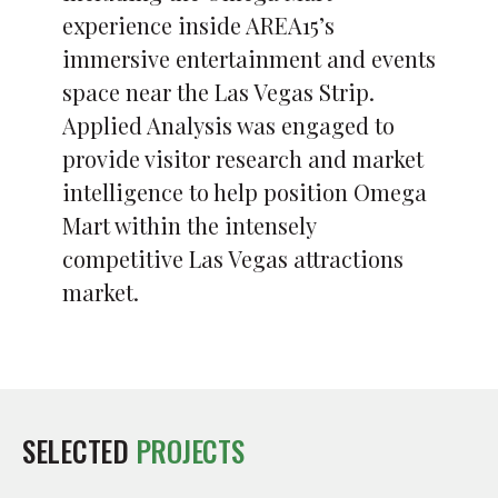
experience inside AREA15’s
immersive entertainment and events
space near the Las Vegas Strip.
Applied Analysis was engaged to
provide visitor research and market
intelligence to help position Omega
Mart within the intensely
competitive Las Vegas attractions
market.
SELECTED
PROJECTS