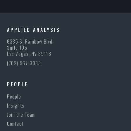
APPLIED ANALYSIS
6385 S. Rainbow Blvd.
Suite 105
Las Vegas, NV 89118
(702) 967-3333
PEOPLE
People
Insights
Join the Team
Contact