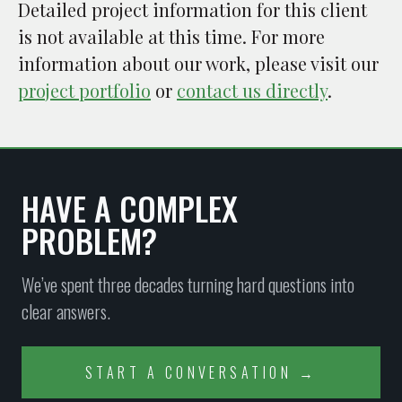
Detailed project information for this client
is not available at this time. For more
information about our work, please visit our
project portfolio
or
contact us directly
.
HAVE A COMPLEX
PROBLEM?
We’ve spent three decades turning hard questions into
clear answers.
START A CONVERSATION →