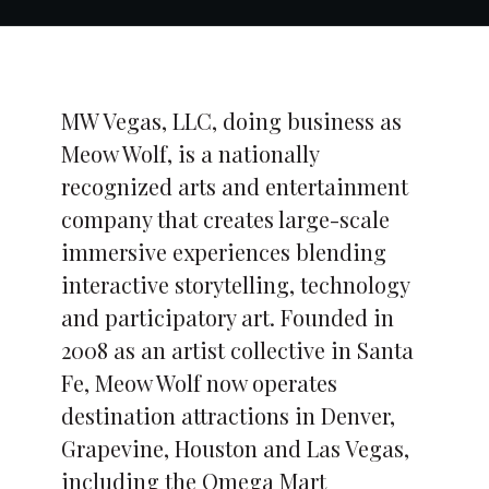
MW Vegas, LLC, doing business as
Meow Wolf, is a nationally
recognized arts and entertainment
company that creates large-scale
immersive experiences blending
interactive storytelling, technology
and participatory art. Founded in
2008 as an artist collective in Santa
Fe, Meow Wolf now operates
destination attractions in Denver,
Grapevine, Houston and Las Vegas,
including the Omega Mart