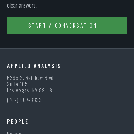
clear answers.
START A CONVERSATION →
APPLIED ANALYSIS
6385 S. Rainbow Blvd.
Suite 105
Las Vegas, NV 89118
(702) 967-3333
PEOPLE