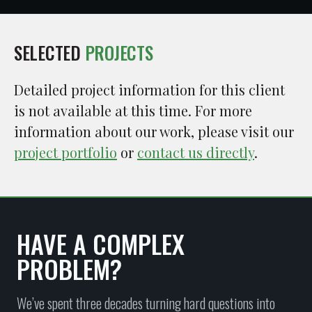
SELECTED
PROJECTS
Detailed project information for this client
is not available at this time. For more
information about our work, please visit our
project portfolio
or
contact us directly
.
HAVE A COMPLEX
PROBLEM?
We’ve spent three decades turning hard questions into