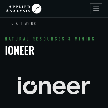
ALL WORK
NATURAL RESOURCES & MINING
IONEER