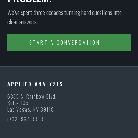
We’ve spent three decades turning hard questions into
clear answers.
START A CONVERSATION →
APPLIED ANALYSIS
6385 S. Rainbow Blvd.
Suite 105
Las Vegas, NV 89118
(702) 967-3333