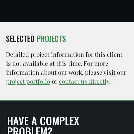
SELECTED
PROJECTS
Detailed project information for this client
is not available at this time. For more
information about our work, please visit our
project portfolio
or
contact us directly
.
HAVE A COMPLEX
PROBLEM?