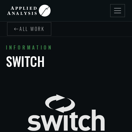
ALL WORK
INFORMATION
SWITCH