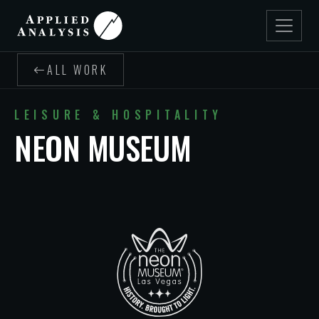
ALL WORK
LEISURE & HOSPITALITY
NEON MUSEUM