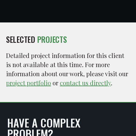
SELECTED
PROJECTS
Detailed project information for this client
is not available at this time. For more
information about our work, please visit our
project portfolio
or
contact us directly
.
HAVE A COMPLEX
PROBLEM?