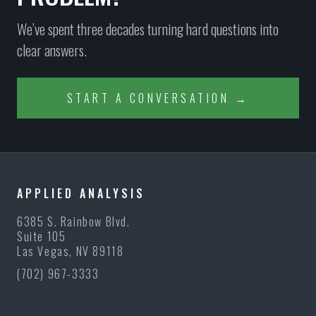
We’ve spent three decades turning hard questions into
clear answers.
START A CONVERSATION →
APPLIED ANALYSIS
6385 S. Rainbow Blvd.
Suite 105
Las Vegas, NV 89118
(702) 967-3333