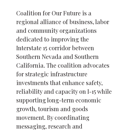
Coalition for Our Future is a
regional alliance of business, labor
and community organizations
dedicated to improving the
Interstate 15 corridor between
Southern Nevada and Southern
California. The coalition advocates
for strategic infrastructure
investments that enhance safety,
reliability and capacity on I-15 while
supporting long-term economic
growth, tourism and goods
movement. By coordinating
messaging, research and