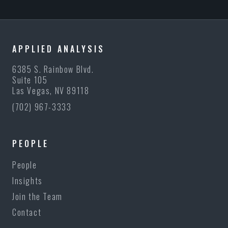
APPLIED ANALYSIS
6385 S. Rainbow Blvd.
Suite 105
Las Vegas, NV 89118
(702) 967-3333
PEOPLE
People
Insights
Join the Team
Contact