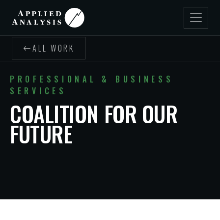
ALL WORK
PROFESSIONAL & BUSINESS
SERVICES
COALITION FOR OUR
FUTURE