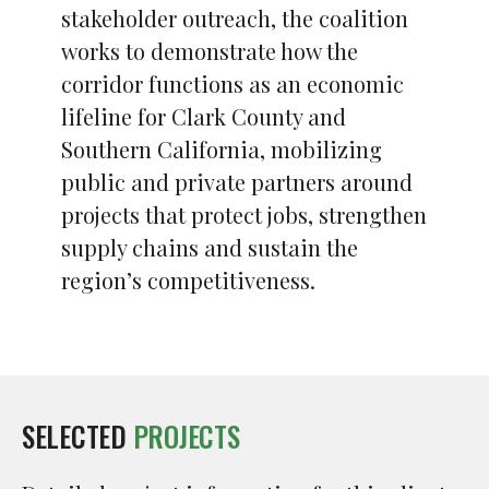
stakeholder outreach, the coalition
works to demonstrate how the
corridor functions as an economic
lifeline for Clark County and
Southern California, mobilizing
public and private partners around
projects that protect jobs, strengthen
supply chains and sustain the
region’s competitiveness.
SELECTED
PROJECTS