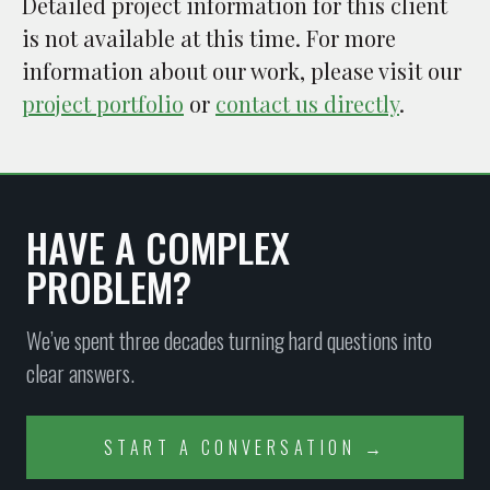
Detailed project information for this client
is not available at this time. For more
information about our work, please visit our
project portfolio
or
contact us directly
.
HAVE A COMPLEX
PROBLEM?
We’ve spent three decades turning hard questions into
clear answers.
START A CONVERSATION →