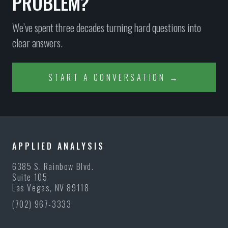
PROBLEM?
We’ve spent three decades turning hard questions into
clear answers.
START A CONVERSATION →
APPLIED ANALYSIS
6385 S. Rainbow Blvd.
Suite 105
Las Vegas, NV 89118
(702) 967-3333