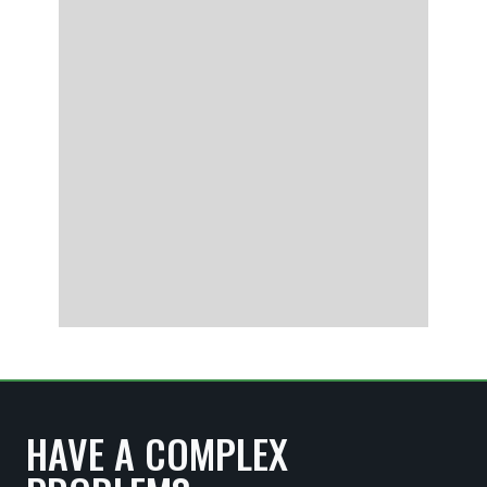
HAVE A COMPLEX