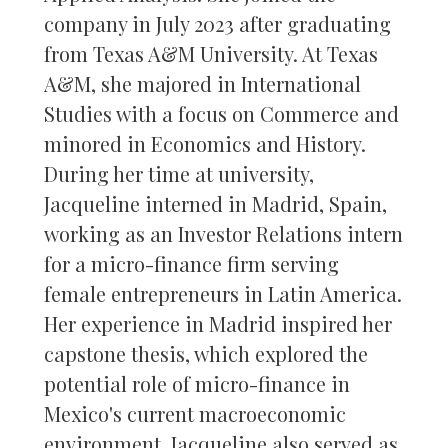
company in July 2023 after graduating
from Texas A&M University. At Texas
A&M, she majored in International
Studies with a focus on Commerce and
minored in Economics and History.
During her time at university,
Jacqueline interned in Madrid, Spain,
working as an Investor Relations intern
for a micro-finance firm serving
female entrepreneurs in Latin America.
Her experience in Madrid inspired her
capstone thesis, which explored the
potential role of micro-finance in
Mexico's current macroeconomic
environment. Jacqueline also served as