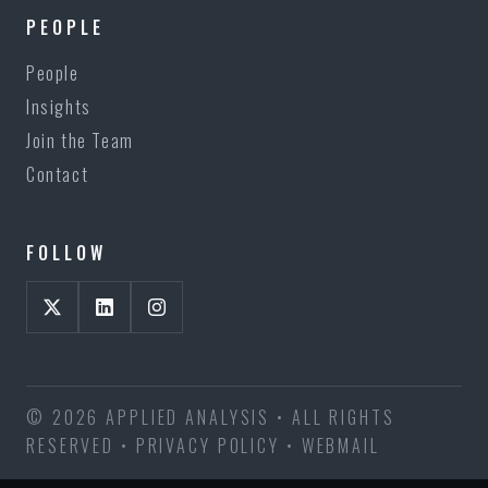
PEOPLE
People
Insights
Join the Team
Contact
FOLLOW
© 2026 APPLIED ANALYSIS • ALL RIGHTS
RESERVED •
PRIVACY POLICY
•
WEBMAIL