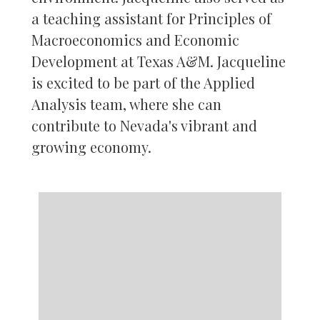
a teaching assistant for Principles of
Macroeconomics and Economic
Development at Texas A&M. Jacqueline
is excited to be part of the Applied
Analysis team, where she can
contribute to Nevada's vibrant and
growing economy.