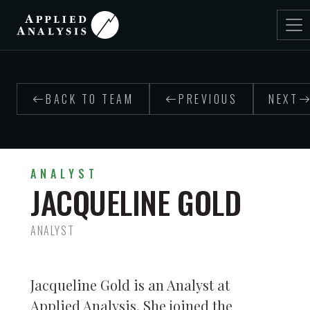
BACK TO TEAM
PREVIOUS
NEXT
ANALYST
JACQUELINE GOLD
ANALYST
Jacqueline Gold is an Analyst at
Applied Analysis. She joined the