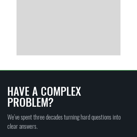
HAVE A COMPLEX
PROBLEM?
We’ve spent three decades turning hard questions into
clear answers.