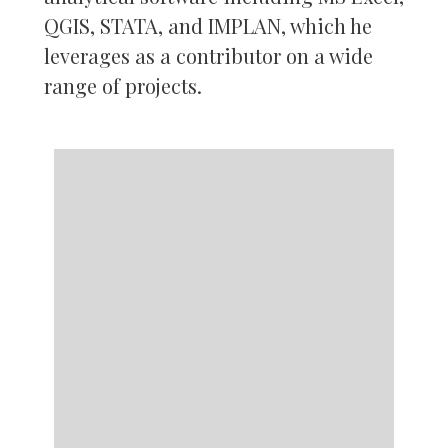
QGIS, STATA, and IMPLAN, which he
leverages as a contributor on a wide
range of projects.