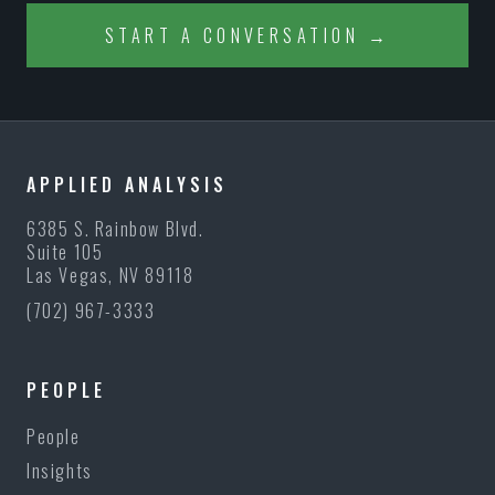
START A CONVERSATION →
APPLIED ANALYSIS
6385 S. Rainbow Blvd.
Suite 105
Las Vegas, NV 89118
(702) 967-3333
PEOPLE
People
Insights