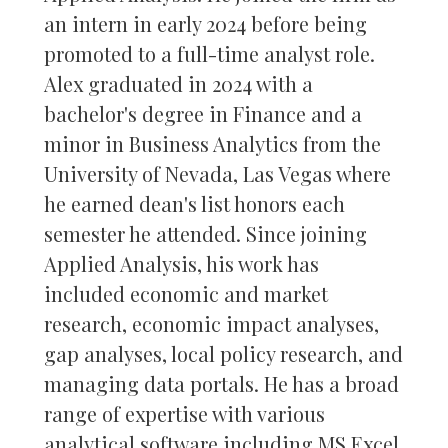
an intern in early 2024 before being
promoted to a full-time analyst role.
Alex graduated in 2024 with a
bachelor's degree in Finance and a
minor in Business Analytics from the
University of Nevada, Las Vegas where
he earned dean's list honors each
semester he attended. Since joining
Applied Analysis, his work has
included economic and market
research, economic impact analyses,
gap analyses, local policy research, and
managing data portals. He has a broad
range of expertise with various
analytical software including MS Excel,