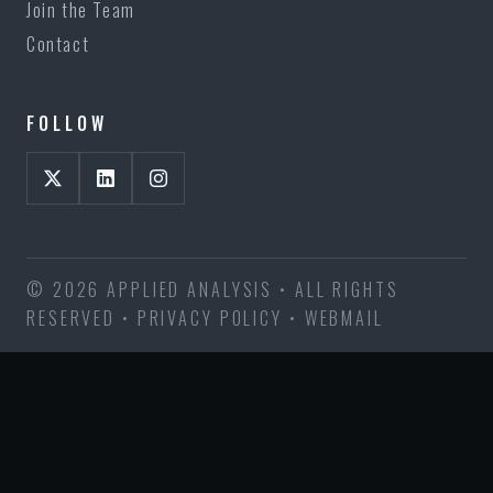
Join the Team
Contact
FOLLOW
© 2026 APPLIED ANALYSIS • ALL RIGHTS
RESERVED •
PRIVACY POLICY
•
WEBMAIL