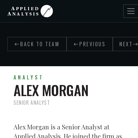
BACK TO TEAM
PREVIOUS
NEXT
ANALYST
ALEX MORGAN
SENIOR ANALYST
Alex Morgan is a Senior Analyst at
Applied Analysis. He joined the firm as