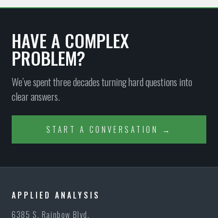
HAVE A COMPLEX
PROBLEM?
We’ve spent three decades turning hard questions into
clear answers.
START A CONVERSATION →
APPLIED ANALYSIS
6385 S. Rainbow Blvd.