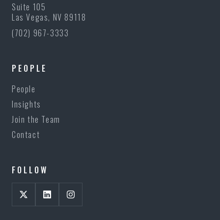
Suite 105
Las Vegas, NV 89118
(702) 967-3333
PEOPLE
People
Insights
Join the Team
Contact
FOLLOW