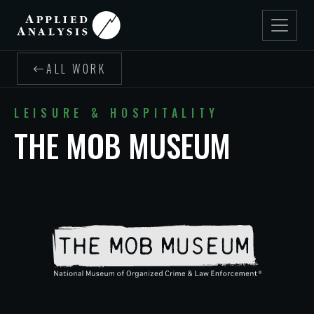
ALL WORK
LEISURE & HOSPITALITY
THE MOB MUSEUM