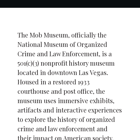
The Mob Museum, officially the
National Museum of Organized
Crime and Law Enforcement, is a
501(c)(3) nonprofit history museum
located in downtown Las Vegas.
Housed in a restored 1933
courthouse and post office, the
museum uses immersive exhibits,
artifacts and interactive experiences
to explore the history of organized
crime and law enforcement and
their impact on American society.