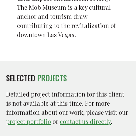
The Mob Museum is a key cultural
anchor and tourism draw
contributing to the revitalization of
downtown Las Vegas.
SELECTED
PROJECTS
Detailed project information for this client
is not available at this time. For more
information about our work, please visit our
project portfolio
or
contact us directly
.