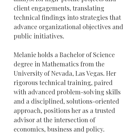
client engagements, translating
technical findings into strategies that
advance organizational objectives and
public initiatives.
Melanie holds a Bachelor of Science
degree in Mathematics from the
University of Nevada, Las Vegas. Her
rigorous technical training, paired
with advanced problem-solving skills
and a disciplined, solutions-oriented
approach, positions her as a trusted
advisor at the intersection of
economics, business and policy.