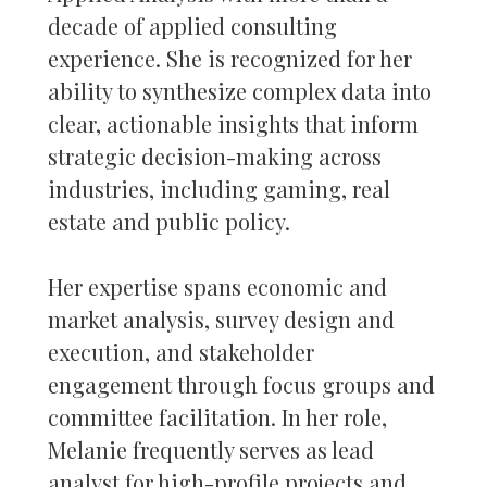
decade of applied consulting
experience. She is recognized for her
ability to synthesize complex data into
clear, actionable insights that inform
strategic decision-making across
industries, including gaming, real
estate and public policy.
Her expertise spans economic and
market analysis, survey design and
execution, and stakeholder
engagement through focus groups and
committee facilitation. In her role,
Melanie frequently serves as lead
analyst for high-profile projects and