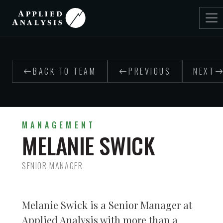
BACK TO TEAM
PREVIOUS
NEXT
MANAGEMENT
MELANIE SWICK
SENIOR MANAGER
Melanie Swick is a Senior Manager at
Applied Analysis with more than a