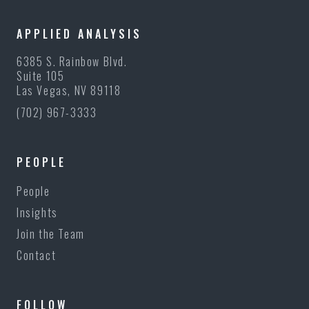
APPLIED ANALYSIS
6385 S. Rainbow Blvd.
Suite 105
Las Vegas, NV 89118
(702) 967-3333
PEOPLE
People
Insights
Join the Team
Contact
FOLLOW