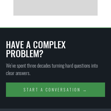
HAVE A COMPLEX
PROBLEM?
We’ve spent three decades turning hard questions into
clear answers.
START A CONVERSATION →